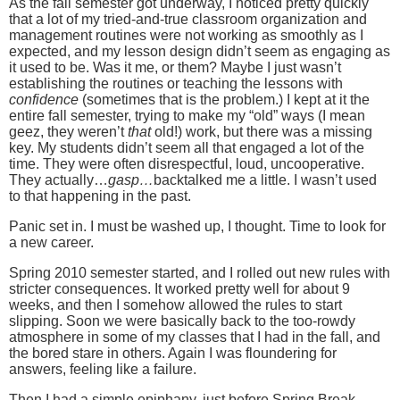
As the fall semester got underway, I noticed pretty quickly
that a lot of my tried-and-true classroom organization and
management routines were not working as smoothly as I
expected, and my lesson design didn’t seem as engaging as
it used to be.
Was it me, or them?
Maybe I just wasn’t
establishing the routines or teaching the lessons with
confidence
(sometimes that is the problem.)
I kept at it the
entire fall semester, trying to make my “old” ways (I mean
geez, they weren’t
that
old!) work, but there was a missing
key.
My students didn’t seem all that engaged a lot of the
time.
They were often disrespectful, loud, uncooperative.
They actually…
gasp…
backtalked me a little.
I wasn’t used
to that happening in the past.
Panic set in.
I must be washed up, I thought.
Time to look for
a new career.
Spring 2010 semester started, and I rolled out new rules with
stricter consequences.
It worked pretty well for about 9
weeks, and then I somehow allowed the rules to start
slipping.
Soon we were basically back to the too-rowdy
atmosphere in some of my classes that I had in the fall, and
the bored stare in others.
Again I was floundering for
answers, feeling like a failure.
Then I had a simple epiphany, just before Spring Break