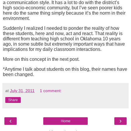
a communication style.
It has a lot to do with the district’s
high socio-economic community, but I’ve seen poorer kids
here do the same thing simply because it’s the norm in their
environment.
Suddenly I realized I needed to ponder the reality of how
these students, here and now, act and react.
That reality is
different from teaching high school in Oklahoma 10 years
ago, in some subtle but extremely important ways that have
implications for my daily classroom interactions.
More on this concept in the next post.
*Anytime I talk about students on this blog, their names have
been changed.
at
July 31, 2011
1 comment:
Share
‹
›
Home