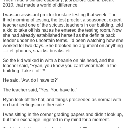
2010, that made a world of difference.
I was an assistant proctor for state testing that week.
The
third morning of testing, the test proctor, a seasoned, expert
teacher and one of the strictest teachers in our building, told
a kid to take off his hat as he entered the testing room.
Now,
she had already established herself as the definite pack
leader under no uncertain terms.
I’d been watching how she
worked for two days.
She brooked no argument on anything
—cell phones, snacks, breaks, etc.
So the kid walked in with a beanie on his head, and the
teacher said, “Ryan, you know you can’t wear hats in the
building.
Take it off.”*
He said, “Aw, do I have to?”
The teacher said, “Yes.
You have to.”
Ryan took off the hat, and things proceeded as normal with
no hard feelings on either side.
I was sitting in the corner grading papers and didn’t look up,
but their exchange lingered in my mind for a moment.