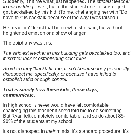
Suddenly, it hit me what just happened.
The
strictest teacher
in our building
—well, by far the strictest one I’d seen—just
got backtalked by this kid.
(To me, challenging her with “Do I
have to?” is backtalk because of the way I was raised.)
Her reaction?
Insist that he do what she said, but without
heightened emotion or a show of anger.
The epiphany was this:
The strictest teacher in this building gets backtalked too, and
it isn’t for lack of establishing strict rules.
So when they “backtalk” me, it isn’t because they personally
disrespect me, specifically, or because I have failed to
establish strict enough control.
That is simply how these kids, these days,
communicate.
In high school,
I
never would have felt comfortable
challenging this teacher if she’d told me to do something.
But Ryan felt completely comfortable, and so do about 85-
90% of the students at my school.
It’s not disrespect in
their
minds; it’s standard procedure.
It’s