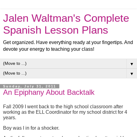
Jalen Waltman's Complete
Spanish Lesson Plans
Get organized. Have everything ready at your fingertips. And
devote your energy to teaching your class!
▼
▼
Sunday, July 31, 2011
An Epiphany About Backtalk
Fall 2009 I went back to the high school classroom after
working as the ELL Coordinator for my school district for 4
years.
Boy was I in for a shocker.