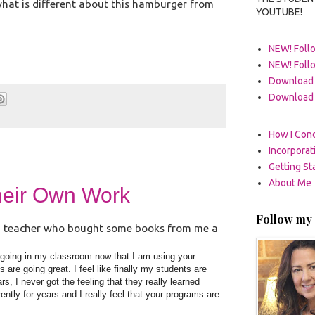
what is different about this hamburger from
YOUTUBE!
NEW! Follo
NEW! Foll
Download 
Download 
How I Cond
Incorpora
Getting St
About Me
heir Own Work
Follow my 
n, a teacher who bought some books from me a
e going in my classroom now that I am using your
are going great. I feel like finally my students are
s, I never got the feeling that they really learned
ently for years and I really feel that your programs are