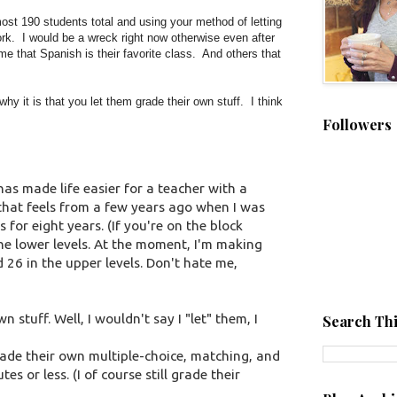
ost 190 students total and using your method of letting
k. I would be a wreck right now otherwise even after
e that Spanish is their favorite class. And others that
hy it is that you let them grade their own stuff. I think
Followers
 has made life easier for a teacher with a
hat feels from a few years ago when I was
 for eight years. (If you're on the block
he lower levels. At the moment, I'm making
d 26 in the upper levels. Don't hate me,
stuff. Well, I wouldn't say I "let" them, I
Search Thi
rade their own multiple-choice, matching, and
es or less. (I of course still grade their