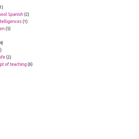
1)
hool Spanish
(2)
ntelligences
(1)
ion
(5)
4)
)
ife
(2)
t of teaching
(6)