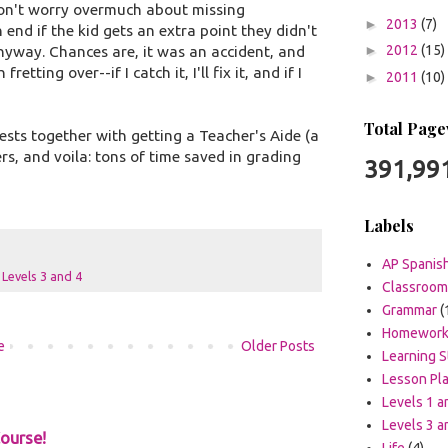
 don't worry overmuch about missing
►
2013
(7)
 end if the kid gets an extra point they didn't
►
2012
(15)
nyway. Chances are, it was an accident, and
etting over--if I catch it, I'll fix it, and if I
►
2011
(10)
Total Page
tests together with getting a Teacher's Aide (a
s, and voila: tons of time saved in grading
391,99
Labels
AP Spanis
,
Levels 3 and 4
Classroo
Grammar
(
Homewor
e
Older Posts
Learning S
Lesson Pl
Levels 1 a
Levels 3 a
ourse!
Life
(4)