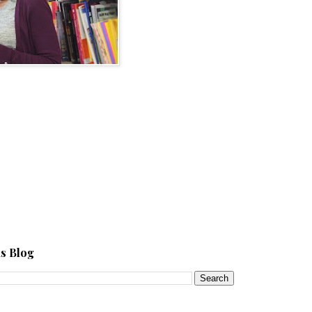
s Blog