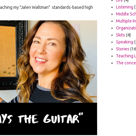
Listening
(
 teaching my "Jalen Waltman" standards-based high
Middle Sc
Multiple I
Organizat
Skits
(4)
Speaking
(
Stories
(16
Teaching L
The concep