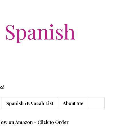
 Spanish
s!
Spanish 1B Vocab List
About Me
Now on Amazon - Click to Order