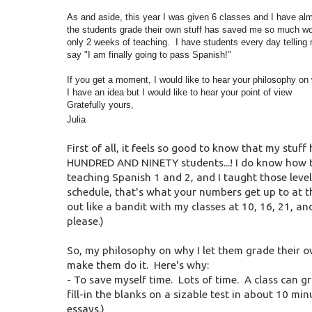
As and aside, this year I was given 6 classes and I have alm
the students grade their own stuff has saved me so much wor
only 2 weeks of teaching. I have students every day telling m
say "I am finally going to pass Spanish!"
If you get a moment, I would like to hear your philosophy on w
I have an idea but I would like to hear your point of view
Gratefully yours,
Julia
First of all, it feels so good to know that my stuff
HUNDRED AND NINETY students...! I do know how t
teaching Spanish 1 and 2, and I taught those levels
schedule, that's what your numbers get up to at t
out like a bandit with my classes at 10, 16, 21, an
please.)
So, my philosophy on why I let them grade their own 
make them do it. Here's why:
- To save myself time. Lots of time. A class can g
fill-in the blanks on a sizable test in about 10 minut
essays.)