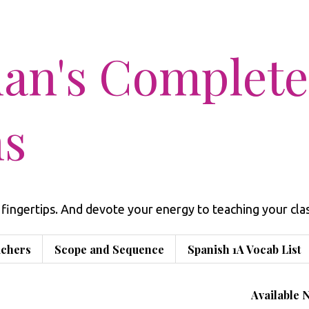
man's Complete
ns
fingertips. And devote your energy to teaching your clas
achers
Scope and Sequence
Spanish 1A Vocab List
Available 