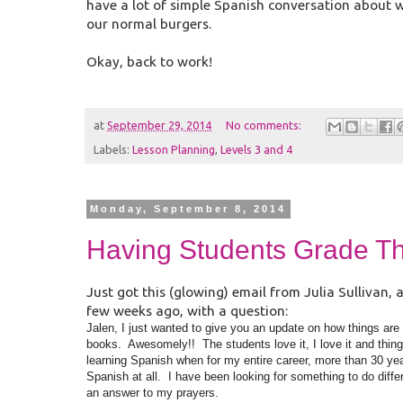
have a lot of simple Spanish conversation about 
our normal burgers.
Okay, back to work!
at
September 29, 2014
No comments:
Labels:
Lesson Planning
,
Levels 3 and 4
Monday, September 8, 2014
Having Students Grade T
Just got this (glowing) email from Julia Sulliva
few weeks ago, with a question:
Jalen, I just wanted to give you an update on how things ar
books. Awesomely!! The students love it, I love it and things 
learning Spanish when for my entire career, more than 30 year
Spanish at all. I have been looking for something to do differ
an answer to my prayers.