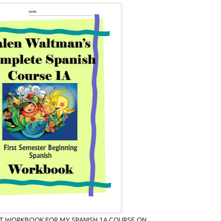
T WORKBOOK FOR MY SPANISH 1A COURSE ON