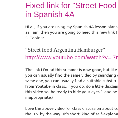
Fixed link for "Street Fo
in Spanish 4A
Hi all, if you are using my Spanish 4A lesson plan
as I am, then you are going to need this new link
5, Topic 1:
“Street food Argentina Hamburger”
http://www.youtube.com/watch?v=-
The link I found this summer is now gone, but like 
you can usually find the same video by searching on
same one, you can usually find a suitable substit
from Youtube in class...if you do, do a little discl
this video so...be ready to hide your eyes!" and be
inappropriate.)
Love the above video for class discussion about 
the U.S. by the way. It's short, kind of self-expla