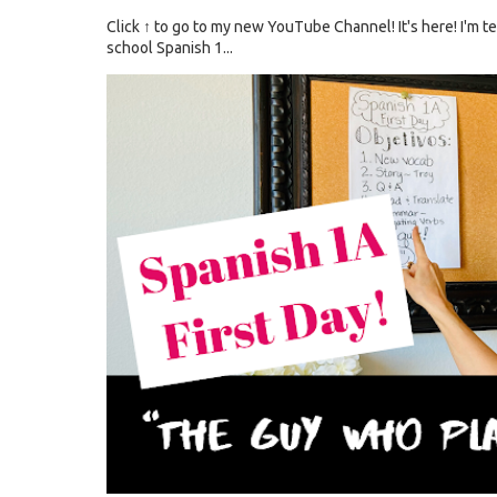
Click ↑ to go to my new YouTube Channel! It's here! I'm
school Spanish 1...