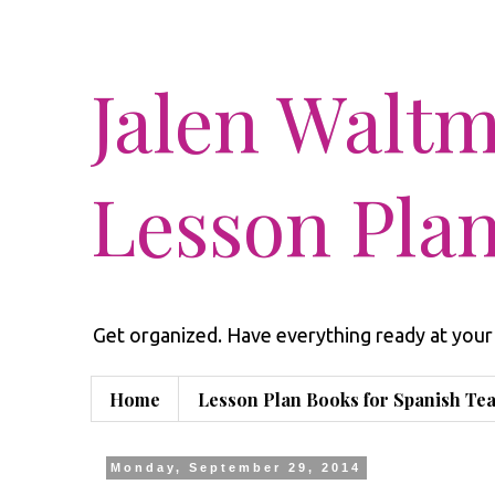
Jalen Walt
Lesson Pla
Get organized. Have everything ready at your 
Home
Lesson Plan Books for Spanish Te
Monday, September 29, 2014