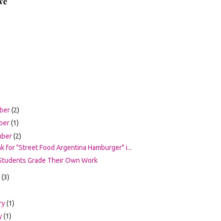
ve
ber
(2)
ber
(1)
mber
(2)
nk for "Street Food Argentina Hamburger" i...
Students Grade Their Own Work
t
(3)
ry
(1)
y
(1)