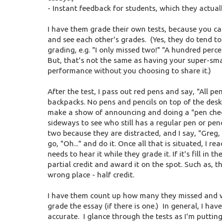
- Instant feedback for students, which they actually
I have them grade their own tests, because you ca
and see each other's grades. (Yes, they do tend to
grading, e.g. "I only missed two!" "A hundred perce
But, that's not the same as having your super-sma
performance without you choosing to share it.)
After the test, I pass out red pens and say, "All p
backpacks. No pens and pencils on top of the desk
make a show of announcing and doing a "pen che
sideways to see who still has a regular pen or penc
two because they are distracted, and I say, "Greg, 
go, "Oh..." and do it. Once all that is situated, I
needs to hear it while they grade it. If it's fill in
partial credit and award it on the spot. Such as, th
wrong place - half credit.
I have them count up how many they missed and writ
grade the essay (if there is one.) In general, I ha
accurate. I glance through the tests as I'm puttin