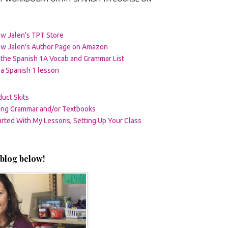
w Jalen's TPT Store
ow Jalen's Author Page on Amazon
the Spanish 1A Vocab and Grammar List
a Spanish 1 lesson
uct Skits
ting Grammar and/or Textbooks
arted With My Lessons, Setting Up Your Class
blog below!