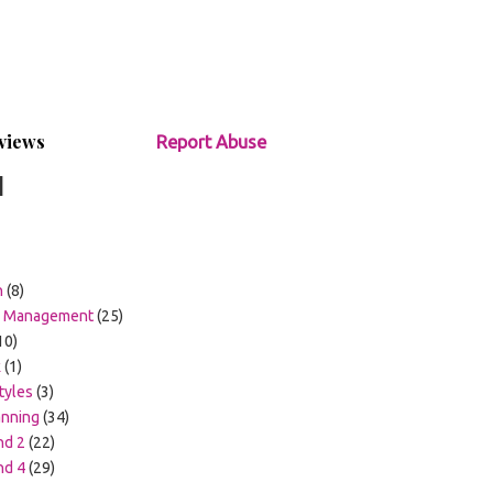
views
Report Abuse
1
h
(8)
m Management
(25)
10)
k
(1)
tyles
(3)
anning
(34)
nd 2
(22)
nd 4
(29)