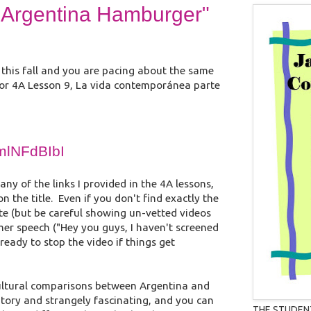
od Argentina Hamburger"
s this fall and you are pacing about the same
 for 4A Lesson 9, La vida contemporánea parte
7mlNFdBIbI
any of the links I provided in the 4A lessons,
 the title. Even if you don't find exactly the
ute (but be careful showing un-vetted videos
aimer speech ("Hey you guys, I haven't screened
 ready to stop the video if things get
cultural comparisons between Argentina and
natory and strangely fascinating, and you can
THE STUDEN