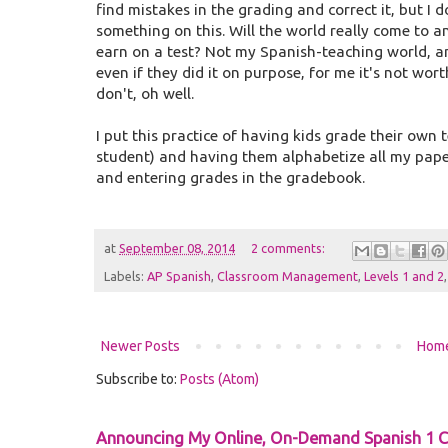
find mistakes in the grading and correct it, but I
something on this. Will the world really come to an
earn on a test? Not my Spanish-teaching world, a
even if they did it on purpose, for me it's not worth fr
don't, oh well.
I put this practice of having kids grade their own 
student) and having them alphabetize all my paper
and entering grades in the gradebook.
at
September 08, 2014
2 comments:
Labels:
AP Spanish
,
Classroom Management
,
Levels 1 and 2
Newer Posts
Hom
Subscribe to:
Posts (Atom)
Announcing My Online, On-Demand Spanish 1 C