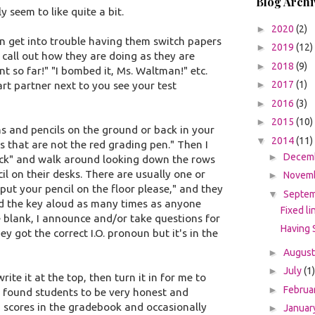
Blog Archi
 seem to like quite a bit.
►
2020
(2)
n get into trouble having them switch papers
►
2019
(12)
 call out how they are doing as they are
►
2018
(9)
nt so far!" "I bombed it, Ms. Waltman!" etc.
►
2017
(1)
rt partner next to you see your test
►
2016
(3)
►
2015
(10)
ens and pencils on the ground or back in your
▼
2014
(11)
s that are not the red grading pen." Then I
►
Decem
ck" and walk around looking down the rows
il on their desks. There are usually one or
►
Novem
put your pencil on the floor please," and they
▼
Septe
 read the key aloud as many times as anyone
Fixed li
 the blank, I announce and/or take questions for
Having 
ey got the correct I.O. pronoun but it's in the
►
Augus
►
July
(1)
e it at the top, then turn it in for me to
►
Februa
ve found students to be very honest and
g scores in the gradebook and occasionally
►
Januar