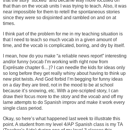
that the story “sucked” and became way more focused on
that than on the vocab units I was trying to teach. Also, it was
near impossible for them to retell the spontaneous stories
since they were so disjointed and rambled on and on at
times.
I think part of the problem for me in my teaching situation is
that I need to teach so much vocab in a given amount of
time, and the vocab is complicated, boring, and dry by itself.
I mean, how do you make “a reliable news report” interesting
and/or funny (vocab I’m working with right now from
Exprésate chapter 6…)? I can needle the kids for ideas only
so long before they get really whiny about having to think up
new plot twists. And God forbid I’m begging for funny ideas
on a day they are tired, not in the mood to be at school
because it’s snowing, etc. With a pre-scripted story, I can
draw their focus more to the
story
and the
vocab
and off my
lame attempts to do Spanish improv and make it work every
single class period.
Okay, so here’s what happened last week to illustrate this
point. A student from my level 4/AP Spanish class is my TA