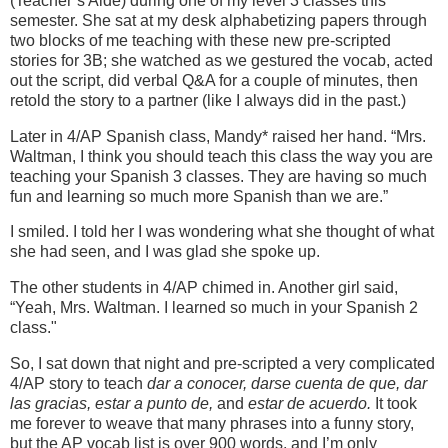
(Teacher’s Aide) during one of my level 3 classes this
semester. She sat at my desk alphabetizing papers through
two blocks of me teaching with these new pre-scripted
stories for 3B; she watched as we gestured the vocab, acted
out the script, did verbal Q&A for a couple of minutes, then
retold the story to a partner (like I always did in the past.)
Later in 4/AP Spanish class, Mandy* raised her hand. “Mrs.
Waltman, I think you should teach this class the way you are
teaching your Spanish 3 classes. They are having so much
fun and learning so much more Spanish than we are.”
I smiled. I told her I was wondering what she thought of what
she had seen, and I was glad she spoke up.
The other students in 4/AP chimed in. Another girl said,
“Yeah, Mrs. Waltman. I learned so much in your Spanish 2
class."
So, I sat down that night and pre-scripted a very complicated
4/AP story to teach
dar a conocer, darse cuenta de que, dar
las gracias, estar a punto de,
and
estar de acuerdo.
It took
me forever to weave that many phrases into a funny story,
but the AP vocab list is over 900 words, and I’m only