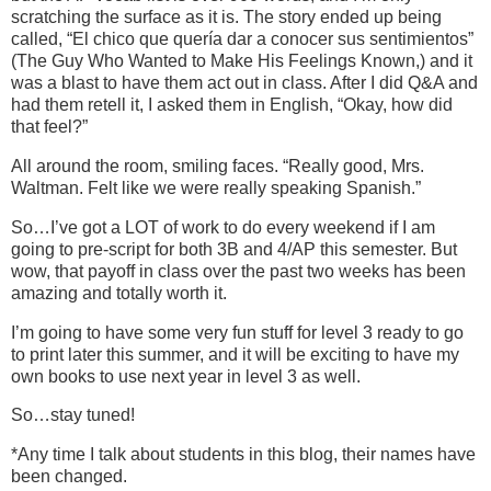
scratching the surface as it is. The story ended up being
called, “El chico que quería dar a conocer sus sentimientos”
(The Guy Who Wanted to Make His Feelings Known,) and it
was a blast to have them act out in class. After I did Q&A and
had them retell it, I asked them in English, “Okay, how did
that feel?”
All around the room, smiling faces. “Really good, Mrs.
Waltman. Felt like we were really speaking Spanish.”
So…I’ve got a LOT of work to do every weekend if I am
going to pre-script for both 3B and 4/AP this semester. But
wow, that payoff in class over the past two weeks has been
amazing and totally worth it.
I’m going to have some very fun stuff for level 3 ready to go
to print later this summer, and it will be exciting to have my
own books to use next year in level 3 as well.
So…stay tuned!
*Any time I talk about students in this blog, their names have
been changed.