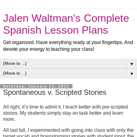
Jalen Waltman's Complete
Spanish Lesson Plans
Get organized. Have everything ready at your fingertips. And
devote your energy to teaching your class!
▼
▼
Saturday, January 21, 2012
Spontaneous v. Scripted Stories
All right, it’s time to admit it. I teach better with pre-scripted
stories. My students simply stay on task better and learn
more.
All last fall, I experimented with going into class with only the
target vocab and brainstorming stories with student input, the