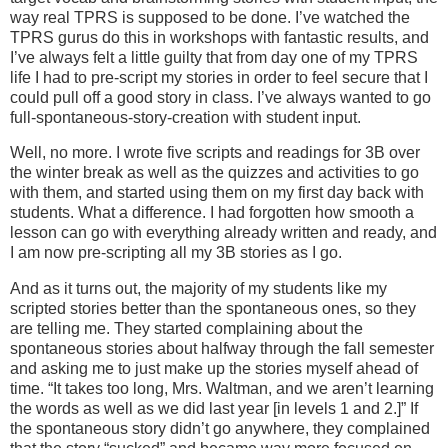
way real TPRS is supposed to be done. I’ve watched the
TPRS gurus do this in workshops with fantastic results, and
I’ve always felt a little guilty that from day one of my TPRS
life I had to pre-script my stories in order to feel secure that I
could pull off a good story in class. I’ve always wanted to go
full-spontaneous-story-creation with student input.
Well, no more. I wrote five scripts and readings for 3B over
the winter break as well as the quizzes and activities to go
with them, and started using them on my first day back with
students. What a difference. I had forgotten how smooth a
lesson can go with everything already written and ready, and
I am now pre-scripting all my 3B stories as I go.
And as it turns out, the majority of my students like my
scripted stories better than the spontaneous ones, so they
are telling me. They started complaining about the
spontaneous stories about halfway through the fall semester
and asking me to just make up the stories myself ahead of
time. “It takes too long, Mrs. Waltman, and we aren’t learning
the words as well as we did last year [in levels 1 and 2.]” If
the spontaneous story didn’t go anywhere, they complained