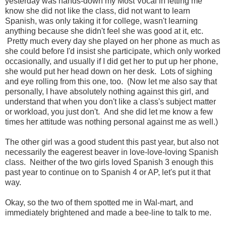
yesterday was hands-down my Most Vocal in letting me
know she did not like the class, did not want to learn
Spanish, was only taking it for college, wasn't learning
anything because she didn't feel she was good at it, etc.
Pretty much every day she played on her phone as much as
she could before I'd insist she participate, which only worked
occasionally, and usually if I did get her to put up her phone,
she would put her head down on her desk. Lots of sighing
and eye rolling from this one, too. (Now let me also say that
personally, I have absolutely nothing against this girl, and
understand that when you don't like a class's subject matter
or workload, you just don't. And she did let me know a few
times her attitude was nothing personal against me as well.)
The other girl was a good student this past year, but also not
necessarily the eagerest beaver in love-love-loving Spanish
class. Neither of the two girls loved Spanish 3 enough this
past year to continue on to Spanish 4 or AP, let's put it that
way.
Okay, so the two of them spotted me in Wal-mart, and
immediately brightened and made a bee-line to talk to me.