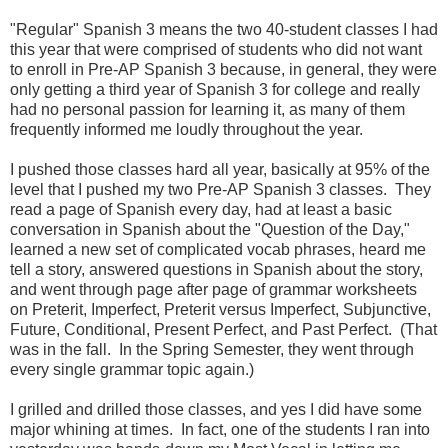
"Regular" Spanish 3 means the two 40-student classes I had
this year that were comprised of students who did not want
to enroll in Pre-AP Spanish 3 because, in general, they were
only getting a third year of Spanish 3 for college and really
had no personal passion for learning it, as many of them
frequently informed me loudly throughout the year.
I pushed those classes hard all year, basically at 95% of the
level that I pushed my two Pre-AP Spanish 3 classes. They
read a page of Spanish every day, had at least a basic
conversation in Spanish about the "Question of the Day,"
learned a new set of complicated vocab phrases, heard me
tell a story, answered questions in Spanish about the story,
and went through page after page of grammar worksheets
on Preterit, Imperfect, Preterit versus Imperfect, Subjunctive,
Future, Conditional, Present Perfect, and Past Perfect. (That
was in the fall. In the Spring Semester, they went through
every single grammar topic again.)
I grilled and drilled those classes, and yes I did have some
major whining at times. In fact, one of the students I ran into