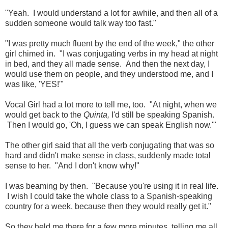
"Yeah. I would understand a lot for awhile, and then all of a
sudden someone would talk way too fast."
"I was pretty much fluent by the end of the week," the other
girl chimed in. "I was conjugating verbs in my head at night
in bed, and they all made sense. And then the next day, I
would use them on people, and they understood me, and I
was like, 'YES!'"
Vocal Girl had a lot more to tell me, too. "At night, when we
would get back to the
Quinta,
I'd still be speaking Spanish.
Then I would go, 'Oh, I guess we can speak English now.'"
The other girl said that all the verb conjugating that was so
hard and didn't make sense in class, suddenly made total
sense to her. "And I don't know why!"
I was beaming by then. "Because you're using it in real life.
I wish I could take the whole class to a Spanish-speaking
country for a week, because then they would really get it."
So they held me there for a few more minutes, telling me all