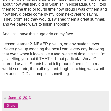
about how well they did in Spanish in Nicaragua, until I told
them for the third or fourth time how proud I was of them and
how they'd better come by my room next year to say hi.
They promised they would, I wished them a great summer,
and we parted ways to finish shopping.
And I still have this huge grin on my face.
Lesson learned? NEVER give up, on any student, ever.
Never give up teaching the best I can, every day, knowing
that even when it looks like a total waste of time, it isn't. I'm
just telling you that if THAT kid, that particular Vocal Girl,
learned usable Spanish and felt proud of herself in a real-
world scenario, then all my hard-fought teaching was worth it
because it DID accomplish something.
at
June 10, 2013
Share