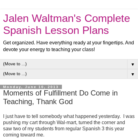
Jalen Waltman's Complete
Spanish Lesson Plans
Get organized. Have everything ready at your fingertips. And
devote your energy to teaching your class!
▼
▼
Monday, June 10, 2013
Moments of Fulfillment Do Come in
Teaching, Thank God
I just have to tell somebody what happened yesterday. I was
pushing my cart through Wal-mart, turned the corner and
saw two of my students from regular Spanish 3 this year
coming toward me.