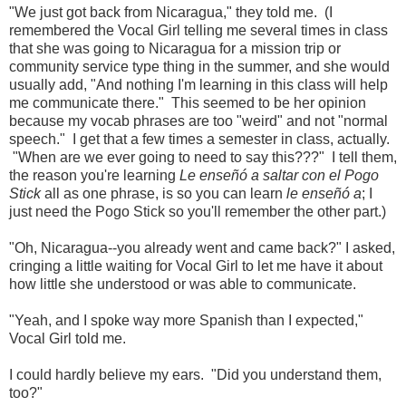
"We just got back from Nicaragua," they told me. (I
remembered the Vocal Girl telling me several times in class
that she was going to Nicaragua for a mission trip or
community service type thing in the summer, and she would
usually add, "And nothing I'm learning in this class will help
me communicate there." This seemed to be her opinion
because my vocab phrases are too "weird" and not "normal
speech." I get that a few times a semester in class, actually.
"When are we ever going to need to say this???" I tell them,
the reason you're learning
Le enseñó a saltar con el Pogo
Stick
all as one phrase, is so you can learn
le enseñó a
; I
just need the Pogo Stick so you'll remember the other part.)
"Oh, Nicaragua--you already went and came back?" I asked,
cringing a little waiting for Vocal Girl to let me have it about
how little she understood or was able to communicate.
"Yeah, and I spoke way more Spanish than I expected,"
Vocal Girl told me.
I could hardly believe my ears. "Did you understand them,
too?"